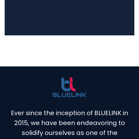
Ever since the inception of BLUELINK in
2015, we have been endeavoring to
solidify ourselves as one of the