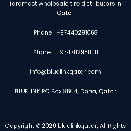
foremost wholesale tire distributors in
Qatar
Phone : +97440291068
Phone : +97470296000
info@bluelinkqatar.com
BLUELINK PO Box 8604, Doha, Qatar
Copyright © 2026
bluelinkqatar
, All Rights