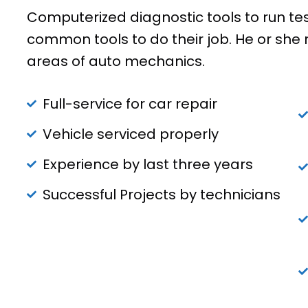
Computerized diagnostic tools to run te
common tools to do their job. He or she 
areas of auto mechanics.
Full-service for car repair
Vehicle serviced properly
Experience by last three years
Successful Projects by technicians