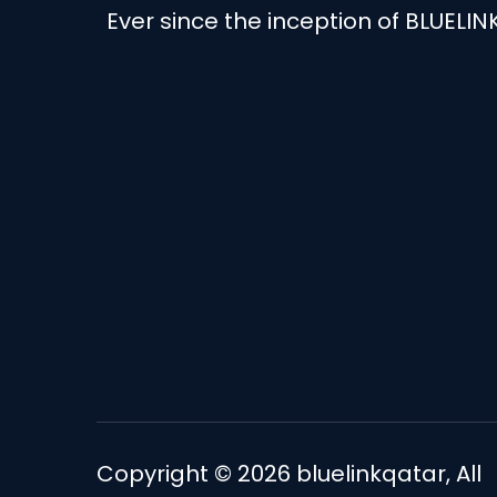
Ever since the inception of BLUELIN
Copyright © 2026
bluelinkqatar
, All