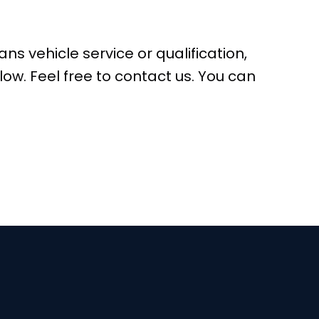
ns vehicle service or qualification,
low. Feel free to contact us. You can