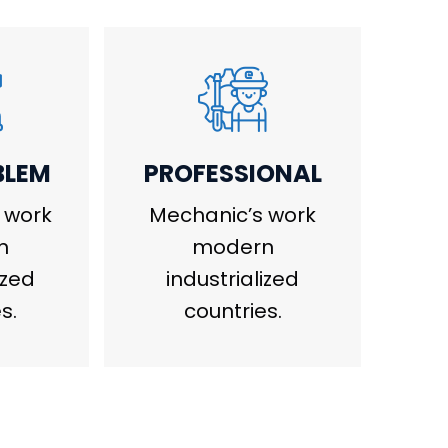
BLEM
PROFESSIONAL
 work
Mechanic’s work
n
modern
ized
industrialized
s.
countries.