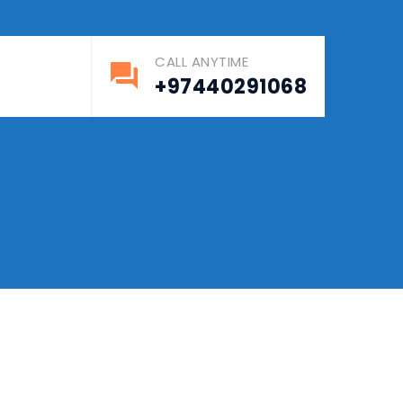
CALL ANYTIME
S
+97440291068