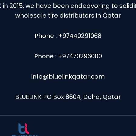
K in 2015, we have been endeavoring to solid
wholesale tire distributors in Qatar
Phone : +97440291068
Phone : +97470296000
info@bluelinkqatar.com
BLUELINK PO Box 8604, Doha, Qatar