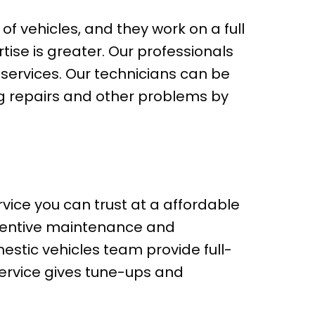
f vehicles, and they work on a full
rtise is greater. Our professionals
services. Our technicians can be
g repairs and other problems by
vice you can trust at a affordable
eventive maintenance and
estic vehicles team provide full-
service gives tune-ups and