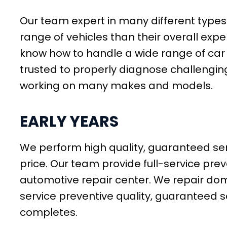
Our team expert in many different types o
range of vehicles than their overall expe
know how to handle a wide range of car 
trusted to properly diagnose challengin
working on many makes and models.
EARLY YEARS
We perform high quality, guaranteed ser
price. Our team provide full-service pr
automotive repair center. We repair dom
service preventive quality, guaranteed 
completes.