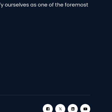
ify ourselves as one of the foremost