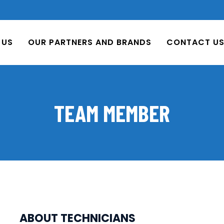
 US
OUR PARTNERS AND BRANDS
CONTACT U
TEAM MEMBER
ABOUT TECHNICIANS