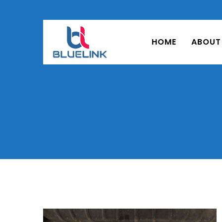
HOME
ABOUT