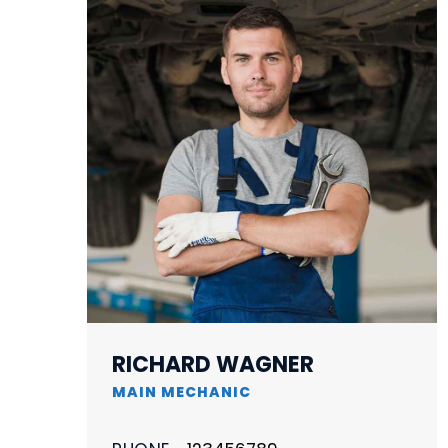
RICHARD WAGNER
MAIN MECHANIC