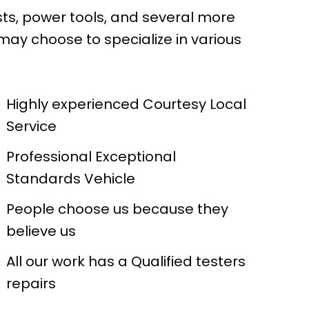
sts, power tools, and several more
may choose to specialize in various
Highly experienced Courtesy Local
Service
Professional Exceptional
Standards Vehicle
People choose us because they
believe us
All our work has a Qualified testers
repairs