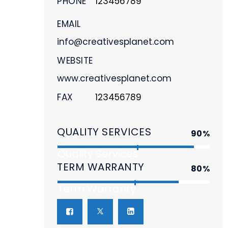
PHONE
123456789
EMAIL
info@creativesplanet.com
WEBSITE
www.creativesplanet.com
FAX
123456789
QUALITY SERVICES
90%
Quality Services
TERM WARRANTY
80%
Term Warranty