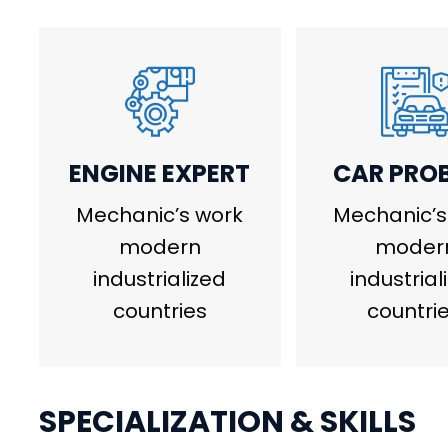
ENGINE EXPERT
CAR PRO
Mechanic’s work
Mechanic’s
modern
moder
industrialized
industrial
countries
countrie
SPECIALIZATION & SKILLS