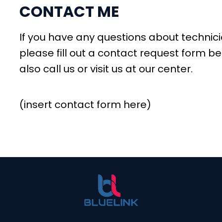
CONTACT ME
If you have any questions about technicia
please fill out a contact request form be
also call us or visit us at our center.
(insert contact form here)